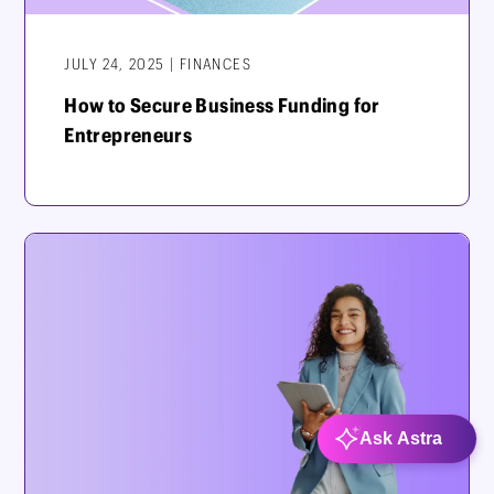
JULY 24, 2025 | FINANCES
How to Secure Business Funding for
Entrepreneurs
Ask Astra