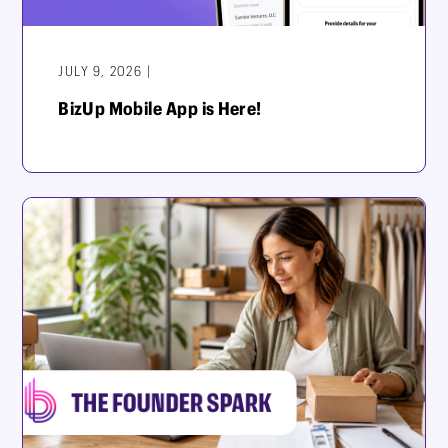
JULY 9, 2026 |
BizUp Mobile App is Here!