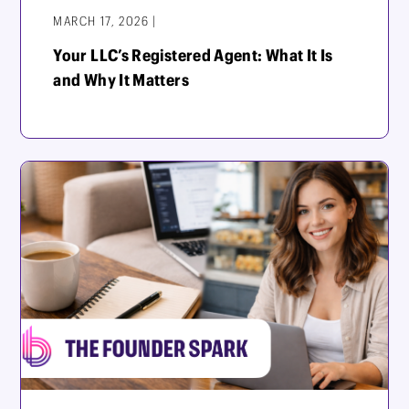
MARCH 17, 2026 |
Your LLC’s Registered Agent: What It Is
and Why It Matters