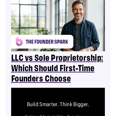
LLC vs Sole Proprietorship:
Which Should First-Time
Founders Choose
Build Smarter. Think Bigger.