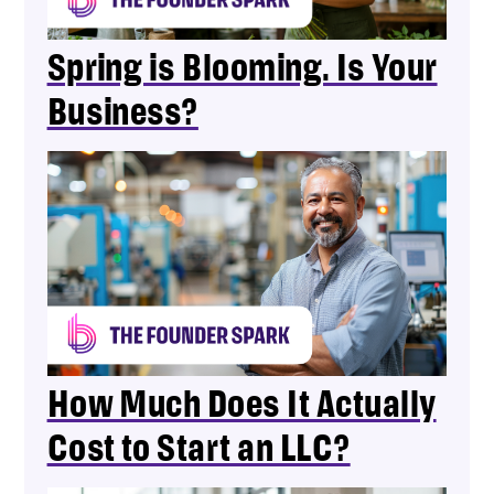
Spring is Blooming. Is Your
Business?
How Much Does It Actually
Cost to Start an LLC?