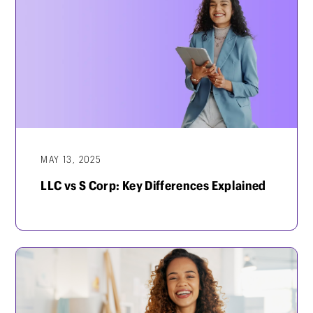
MAY 13, 2025
LLC vs S Corp: Key Differences Explained