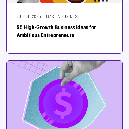
JULY 8, 2025 | START A BUSINESS
55 High-Growth Business Ideas for
Ambitious Entrepreneurs