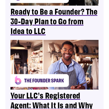
Ready to Be a Founder? The
30-Day Plan to Go from
Idea to LLC
Your LLC’s Registered
Agent: What It Is and Why