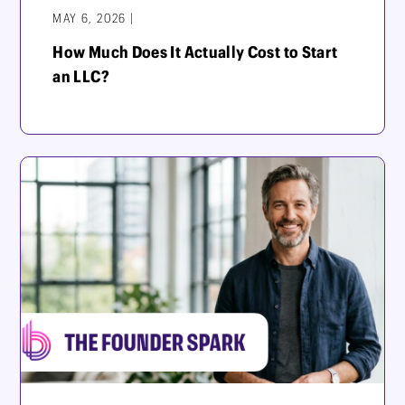
MAY 6, 2026 |
How Much Does It Actually Cost to Start
an LLC?