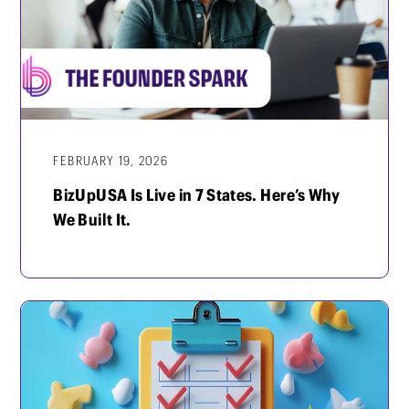
FEBRUARY 19, 2026
BizUpUSA Is Live in 7 States. Here’s Why
We Built It.