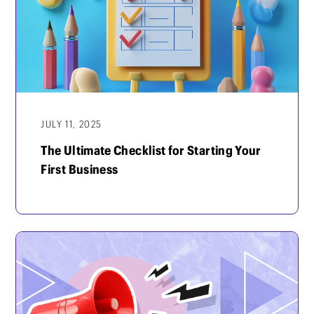
JULY 11, 2025
The Ultimate Checklist for Starting Your
First Business