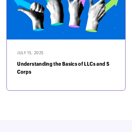
JULY 15, 2025
Understanding the Basics of LLCs and S
Corps