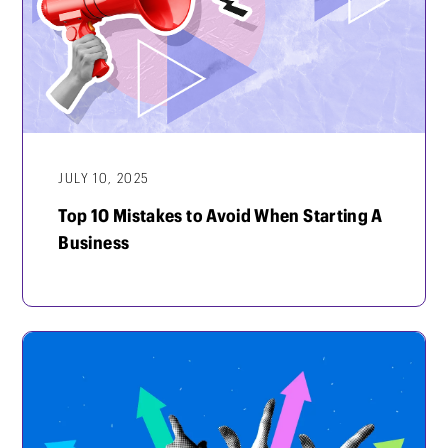
JULY 10, 2025
Top 10 Mistakes to Avoid When Starting A
Business