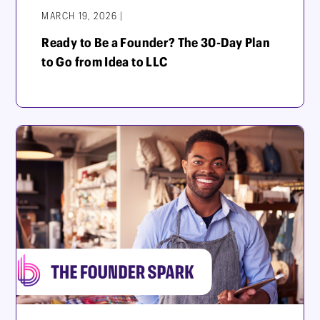
MARCH 19, 2026 |
Ready to Be a Founder? The 30-Day Plan
to Go from Idea to LLC