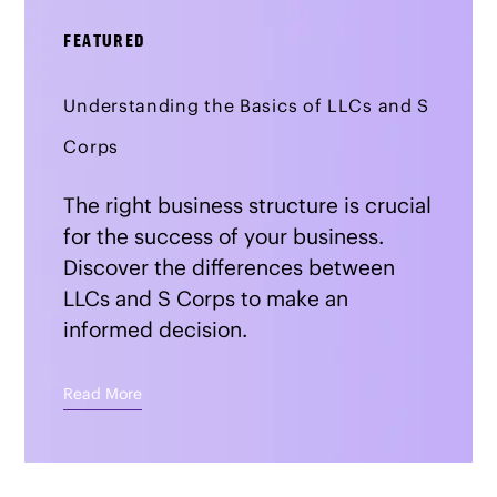
FEATURED
Understanding the Basics of LLCs and S
Corps
The right business structure is crucial
for the success of your business.
Discover the differences between
LLCs and S Corps to make an
informed decision.
Read More