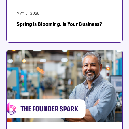
MAY 7, 2026 |
Spring is Blooming. Is Your Business?