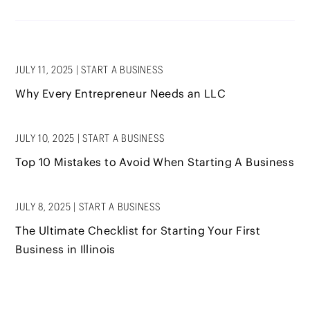
JULY 11, 2025
|
START A BUSINESS
Why Every Entrepreneur Needs an LLC
JULY 10, 2025
|
START A BUSINESS
Top 10 Mistakes to Avoid When Starting A Business
JULY 8, 2025
|
START A BUSINESS
The Ultimate Checklist for Starting Your First
Business in Illinois