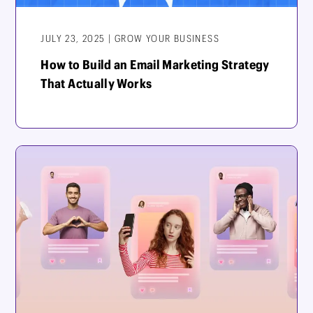
JULY 23, 2025 | GROW YOUR BUSINESS
How to Build an Email Marketing Strategy
That Actually Works