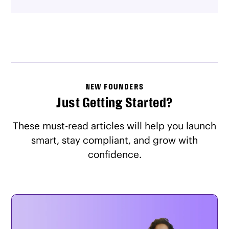
NEW FOUNDERS
Just Getting Started?
These must-read articles will help you launch
smart, stay compliant, and grow with
confidence.