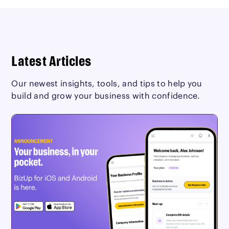
Latest Articles
Our newest insights, tools, and tips to help you
build and grow your business with confidence.