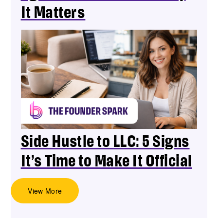
It Matters
Side Hustle to LLC: 5 Signs
It’s Time to Make It Official
View More