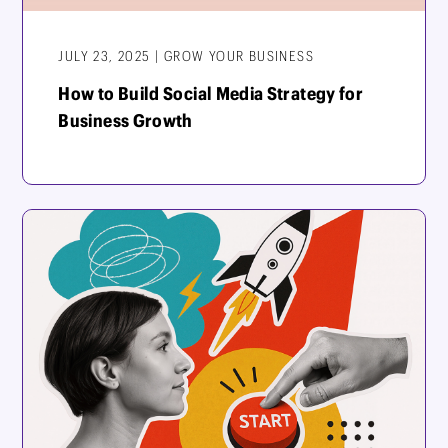
JULY 23, 2025 | GROW YOUR BUSINESS
How to Build Social Media Strategy for
Business Growth