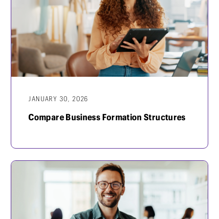
JANUARY 30, 2026
Compare Business Formation Structures