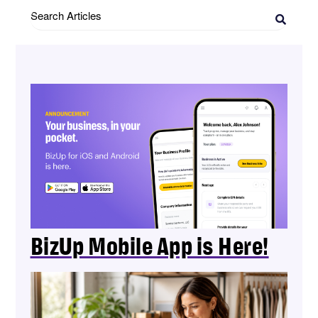
Search
Articles
BizUp Mobile App is Here!