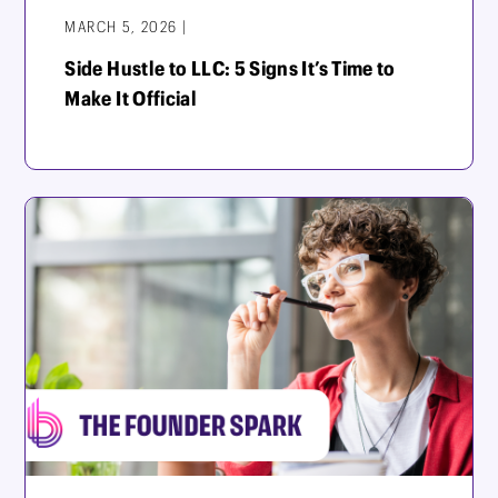
MARCH 5, 2026 |
Side Hustle to LLC: 5 Signs It’s Time to
Make It Official