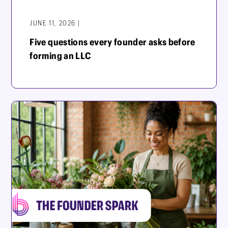
JUNE 11, 2026 |
Five questions every founder asks before
forming an LLC