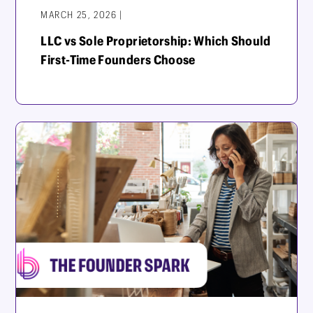
MARCH 25, 2026 |
LLC vs Sole Proprietorship: Which Should
First-Time Founders Choose