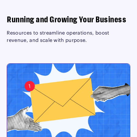
Running and Growing Your Business
Resources to streamline operations, boost
revenue, and scale with purpose.