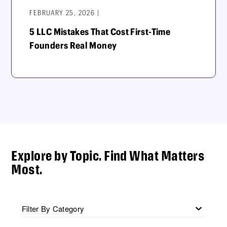
FEBRUARY 25, 2026 |
5 LLC Mistakes That Cost First-Time
Founders Real Money
Explore by Topic. Find What Matters
Most.
Filter By Category