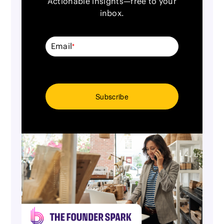
Actionable insights—free to your
inbox.
Email
*