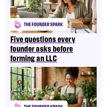
Five questions every
founder asks before
forming an LLC