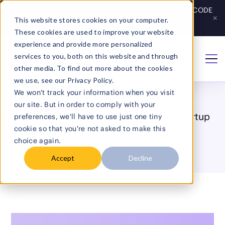
Save 20% on Growth & Complete Plans - GET YOUR CODE
×
This website stores cookies on your computer.
Get Code
→
These cookies are used to improve your website
experience and provide more personalized
services to you, both on this website and through
Home
/
Blog
other media. To find out more about the cookies
we use, see our Privacy Policy.
The BizUpUSA Blog
We won't track your information when you visit
our site. But in order to comply with your
Made for entrepreneurs: smart ideas, startup
preferences, we'll have to use just one tiny
cookie so that you're not asked to make this
know-how, and growth strategies.
choice again.
Accept
Decline
Search