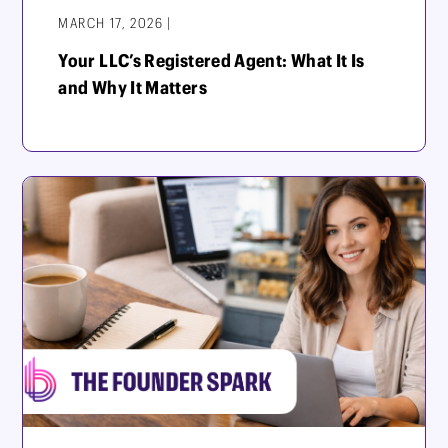
MARCH 17, 2026 |
Your LLC’s Registered Agent: What It Is
and Why It Matters