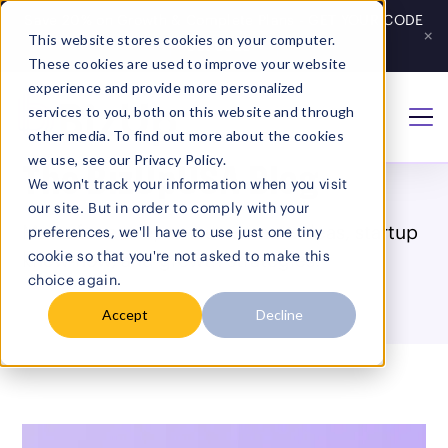
Save 20% on Growth & Complete Plans - GET YOUR CODE
×
This website stores cookies on your computer.
Get Code
→
These cookies are used to improve your website
experience and provide more personalized
services to you, both on this website and through
Home
/
Blog
other media. To find out more about the cookies
we use, see our Privacy Policy.
The BizUpUSA Blog
We won't track your information when you visit
our site. But in order to comply with your
Made for entrepreneurs: smart ideas, startup
preferences, we'll have to use just one tiny
cookie so that you're not asked to make this
know-how, and growth strategies.
choice again.
Accept
Decline
Search