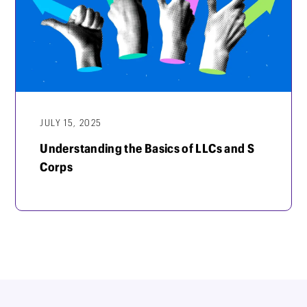
JULY 15, 2025
Understanding the Basics of LLCs and S
Corps