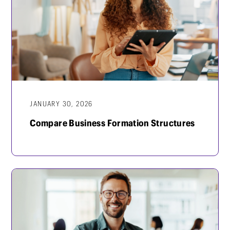
JANUARY 30, 2026
Compare Business Formation Structures