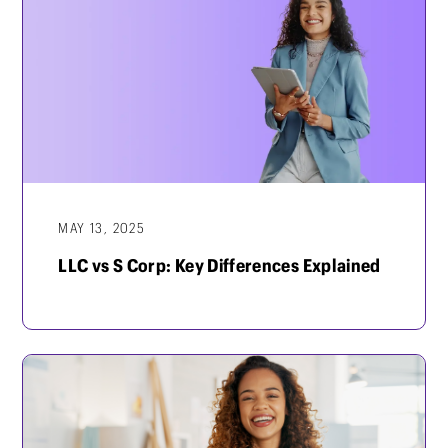
MAY 13, 2025
LLC vs S Corp: Key Differences Explained