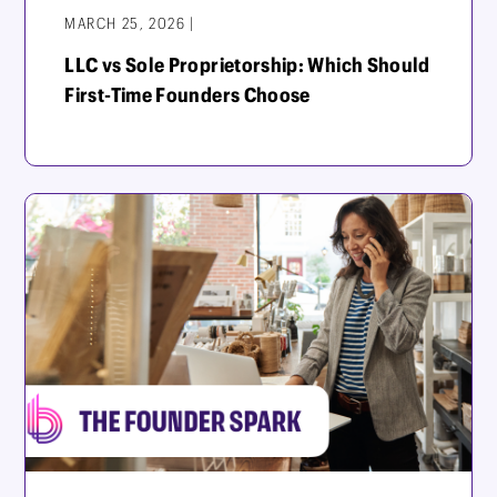
MARCH 25, 2026 |
LLC vs Sole Proprietorship: Which Should
First-Time Founders Choose