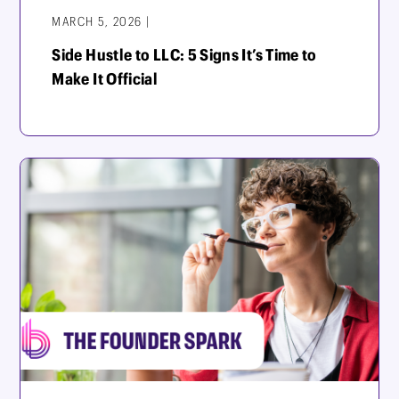
MARCH 5, 2026 |
Side Hustle to LLC: 5 Signs It’s Time to
Make It Official