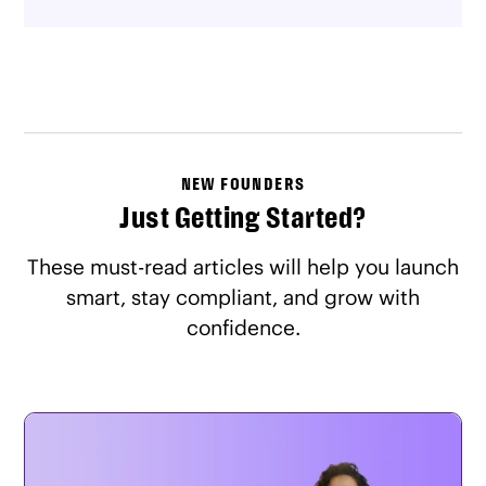
NEW FOUNDERS
Just Getting Started?
These must-read articles will help you launch
smart, stay compliant, and grow with
confidence.