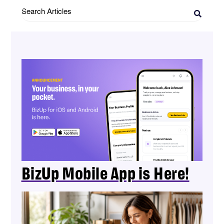
Search
Articles
BizUp Mobile App is Here!