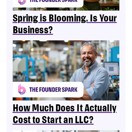
Spring is Blooming. Is Your
Business?
How Much Does It Actually
Cost to Start an LLC?