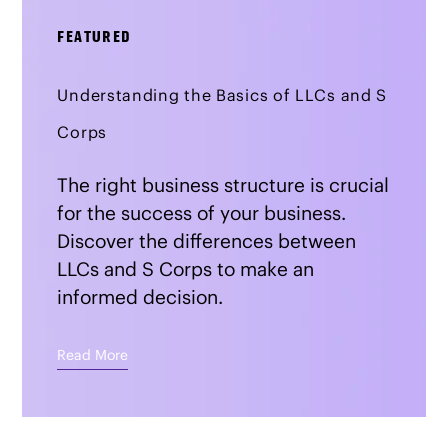
FEATURED
Understanding the Basics of LLCs and S
Corps
The right business structure is crucial
for the success of your business.
Discover the differences between
LLCs and S Corps to make an
informed decision.
Read More