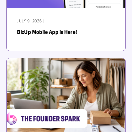
JULY 9, 2026 |
BizUp Mobile App is Here!