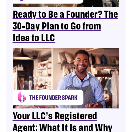
Ready to Be a Founder? The
30-Day Plan to Go from
Idea to LLC
Your LLC’s Registered
Agent: What It Is and Why