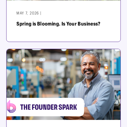
MAY 7, 2026 |
Spring is Blooming. Is Your Business?