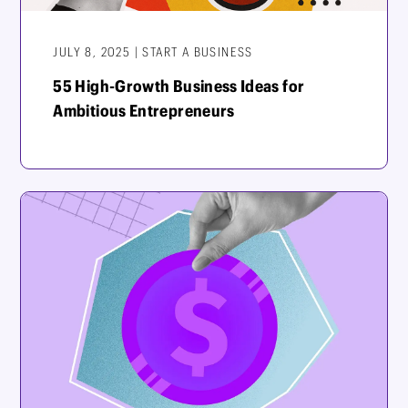
JULY 8, 2025 | START A BUSINESS
55 High-Growth Business Ideas for
Ambitious Entrepreneurs