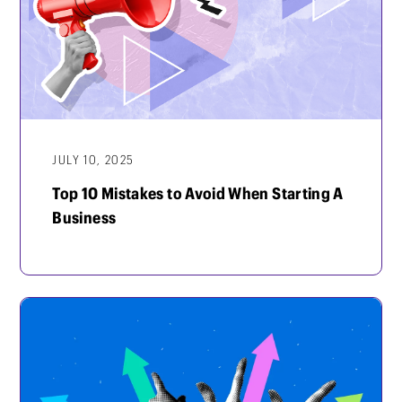
JULY 10, 2025
Top 10 Mistakes to Avoid When Starting A
Business