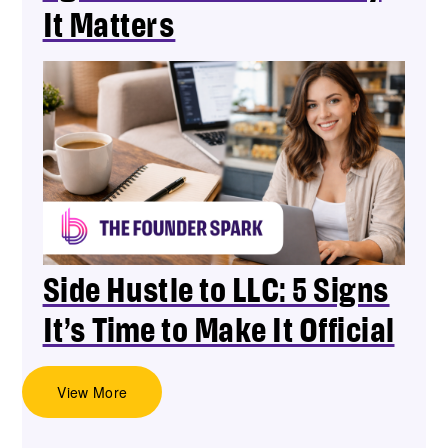
It Matters
Side Hustle to LLC: 5 Signs
It’s Time to Make It Official
View More