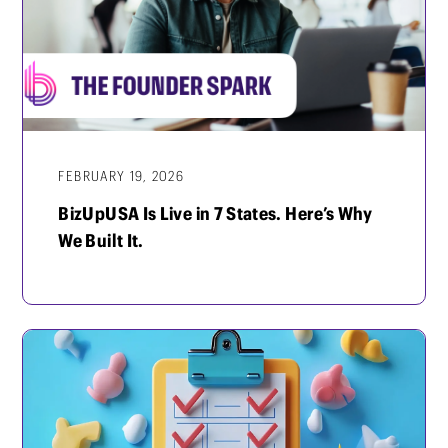
FEBRUARY 19, 2026
BizUpUSA Is Live in 7 States. Here’s Why
We Built It.