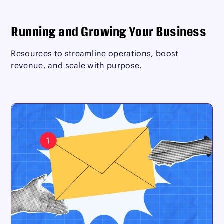
Running and Growing Your Business
Resources to streamline operations, boost
revenue, and scale with purpose.