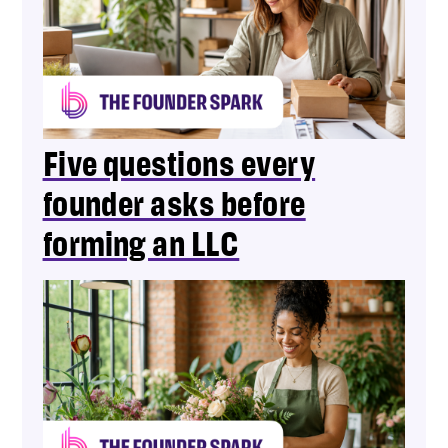
Five questions every
founder asks before
forming an LLC