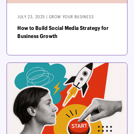
JULY 23, 2025 | GROW YOUR BUSINESS
How to Build Social Media Strategy for
Business Growth