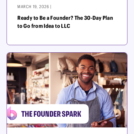
MARCH 19, 2026 |
Ready to Be a Founder? The 30-Day Plan
to Go from Idea to LLC