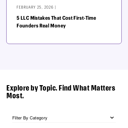
FEBRUARY 25, 2026 |
5 LLC Mistakes That Cost First-Time
Founders Real Money
Explore by Topic. Find What Matters
Most.
Filter By Category