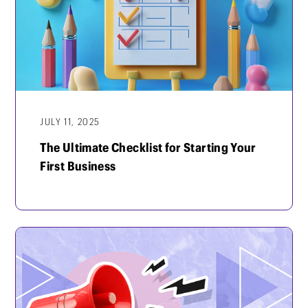
JULY 11, 2025
The Ultimate Checklist for Starting Your
First Business