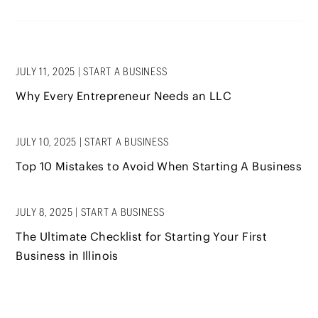
JULY 11, 2025
|
START A BUSINESS
Why Every Entrepreneur Needs an LLC
JULY 10, 2025
|
START A BUSINESS
Top 10 Mistakes to Avoid When Starting A Business
JULY 8, 2025
|
START A BUSINESS
The Ultimate Checklist for Starting Your First
Business in Illinois