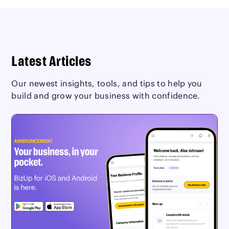
Latest Articles
Our newest insights, tools, and tips to help you
build and grow your business with confidence.