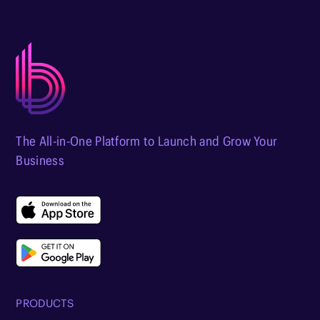
The All-in-One Platform to Launch and Grow Your
Business
PRODUCTS