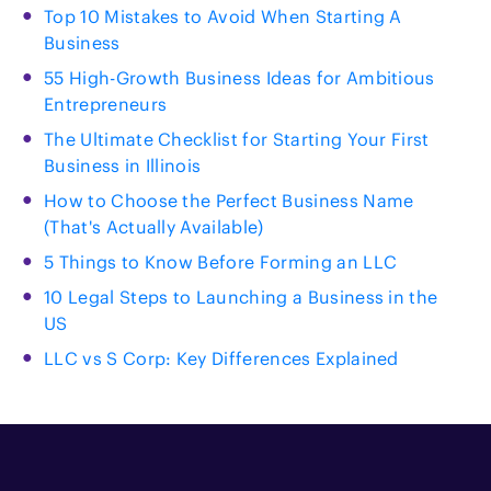
Top 10 Mistakes to Avoid When Starting A
Business
55 High-Growth Business Ideas for Ambitious
Entrepreneurs
The Ultimate Checklist for Starting Your First
Business in Illinois
How to Choose the Perfect Business Name
(That's Actually Available)
5 Things to Know Before Forming an LLC
10 Legal Steps to Launching a Business in the
US
LLC vs S Corp: Key Differences Explained