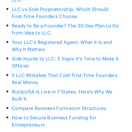
LLC vs Sole Proprietorship: Which Should
First-Time Founders Choose
Ready to Be a Founder? The 30-Day Plan to Go
from Idea to LLC
Your LLC’s Registered Agent: What It Is and
Why It Matters
Side Hustle to LLC: 5 Signs It’s Time to Make It
Official
5 LLC Mistakes That Cost First-Time Founders
Real Money
BizUpUSA Is Live in 7 States. Here’s Why We
Built It.
Compare Business Formation Structures
How to Secure Business Funding for
Entrepreneurs