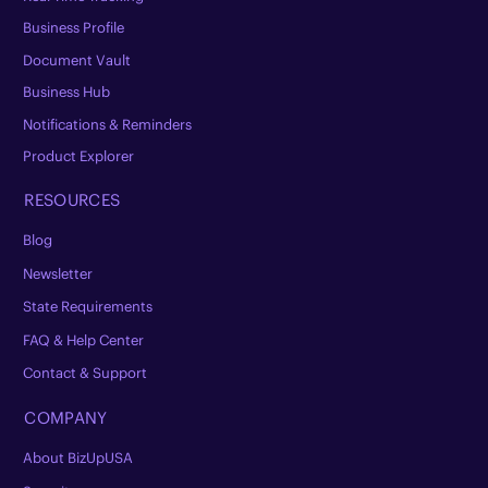
Business Profile
Document Vault
Business Hub
Notifications & Reminders
Product Explorer
RESOURCES
Blog
Newsletter
State Requirements
FAQ & Help Center
Contact & Support
COMPANY
About BizUpUSA