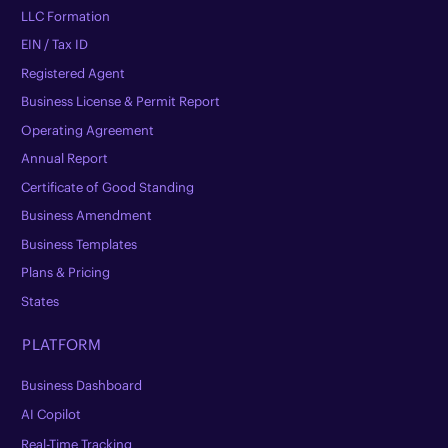
LLC Formation
EIN / Tax ID
Registered Agent
Business License & Permit Report
Operating Agreement
Annual Report
Certificate of Good Standing
Business Amendment
Business Templates
Plans & Pricing
States
PLATFORM
Business Dashboard
AI Copilot
Real-Time Tracking