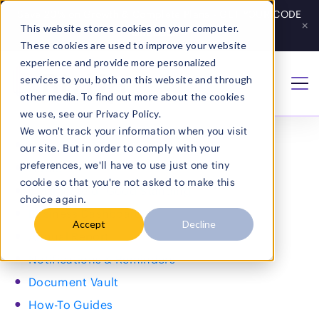
Save 20% on Growth & Complete Plans - GET YOUR CODE
×
This website stores cookies on your computer.
Get Code
→
These cookies are used to improve your website
experience and provide more personalized
services to you, both on this website and through
Home
/
sitemap
other media. To find out more about the cookies
Sitemap
we use, see our Privacy Policy.
We won't track your information when you visit
Company
our site. But in order to comply with your
preferences, we'll have to use just one tiny
Home
cookie so that you're not asked to make this
Certificate of Good Standing
choice again.
Business Dashboard
Accept
Decline
Annual Report
Notifications & Reminders
Document Vault
Search
How-To Guides