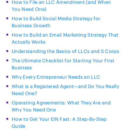
How to File an LLC Amendment (and When
You Need One)
How to Build Social Media Strategy for
Business Growth
How to Build an Email Marketing Strategy That
Actually Works
Understanding the Basics of LLCs and S Corps
The Ultimate Checklist for Starting Your First
Business
Why Every Entrepreneur Needs an LLC
What Is a Registered Agent—and Do You Really
Need One?
Operating Agreements: What They Are and
Why You Need One
How to Get Your EIN Fast: A Step-By-Step
Guide