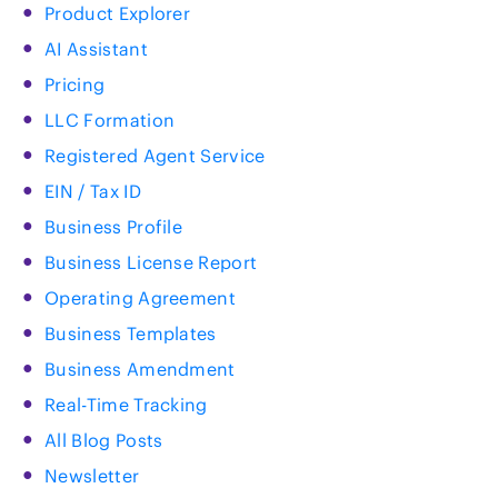
Product Explorer
AI Assistant
Pricing
LLC Formation
Registered Agent Service
EIN / Tax ID
Business Profile
Business License Report
Operating Agreement
Business Templates
Business Amendment
Real-Time Tracking
All Blog Posts
Newsletter