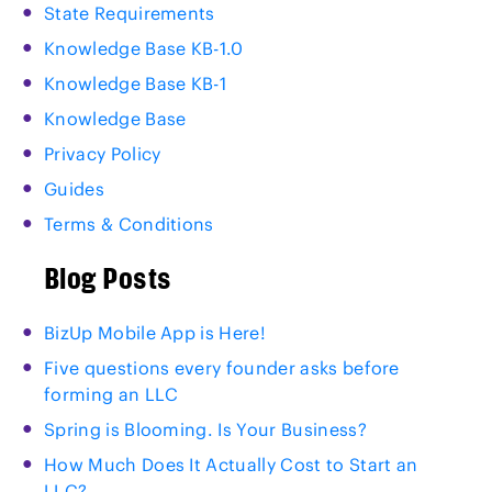
State Requirements
Knowledge Base KB-1.0
Knowledge Base KB-1
Knowledge Base
Privacy Policy
Guides
Terms & Conditions
Blog Posts
BizUp Mobile App is Here!
Five questions every founder asks before
forming an LLC
Spring is Blooming. Is Your Business?
How Much Does It Actually Cost to Start an
LLC?