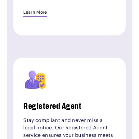
Learn More
Registered Agent
Stay compliant and never miss a
legal notice. Our Registered Agent
service ensures your business meets