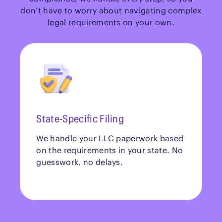
don’t have to worry about navigating complex
legal requirements on your own.
State-Specific Filing
We handle your LLC paperwork based
on the requirements in your state. No
guesswork, no delays.