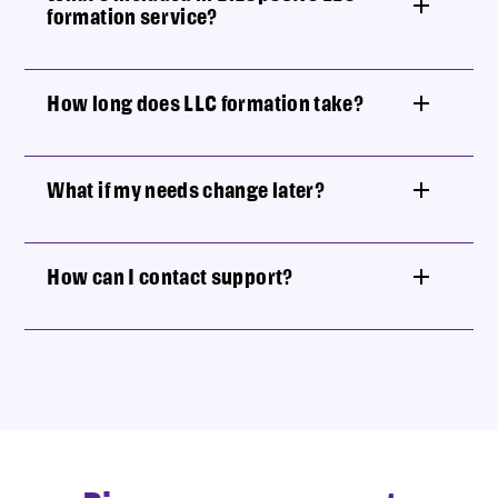
formation service?
How long does LLC formation take?
What if my needs change later?
How can I contact support?