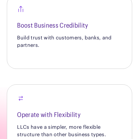
Boost Business Credibility
Build trust with customers, banks, and
partners.
Operate with Flexibility
LLCs have a simpler, more flexible
structure than other business types.