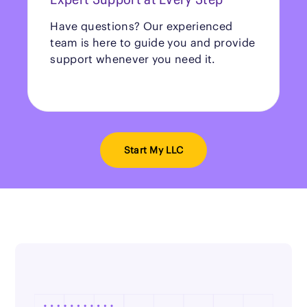
Have questions? Our experienced
team is here to guide you and provide
support whenever you need it.
Start My LLC