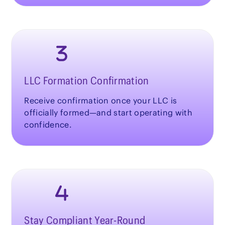
LLC Formation Confirmation
Receive confirmation once your LLC is
officially formed—and start operating with
confidence.
Stay Compliant Year-Round