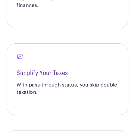
finances.
Simplify Your Taxes
With pass-through status, you skip double
taxation.