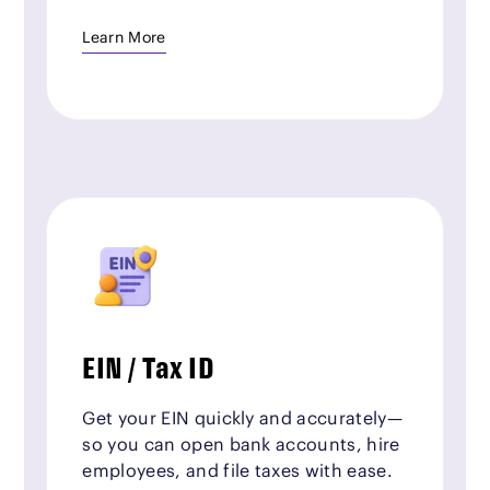
Learn More
EIN / Tax ID
Get your EIN quickly and accurately—
so you can open bank accounts, hire
employees, and file taxes with ease.