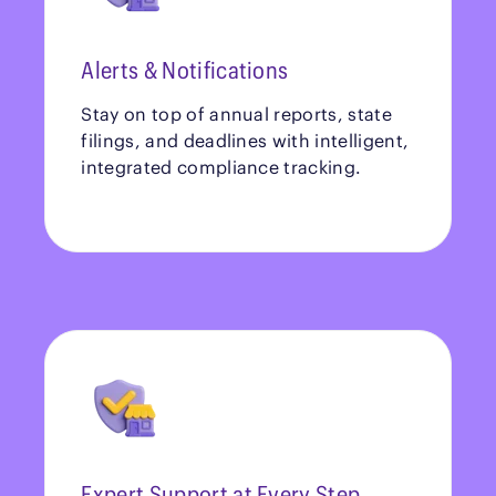
Alerts & Notifications
Stay on top of annual reports, state
filings, and deadlines with intelligent,
integrated compliance tracking.
Expert Support at Every Step