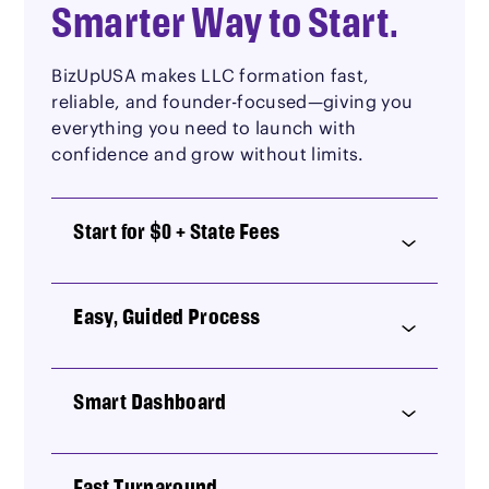
Smarter Way to Start.
BizUpUSA makes LLC formation fast,
reliable, and founder-focused—giving you
everything you need to launch with
confidence and grow without limits.
Start for $0 + State Fees
Easy, Guided Process
Smart Dashboard
Fast Turnaround