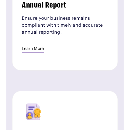
Annual Report
Ensure your business remains
compliant with timely and accurate
annual reporting.
Learn More