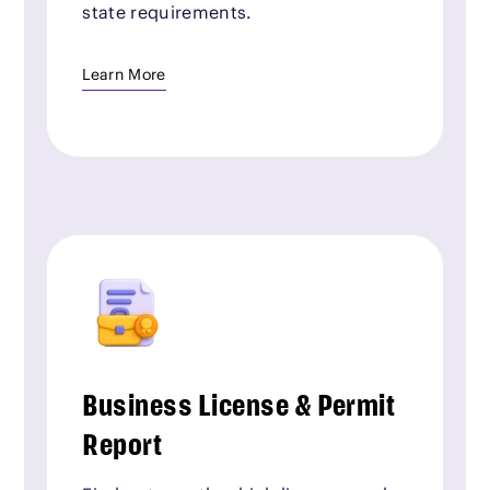
state requirements.
Learn More
Business License & Permit
Report