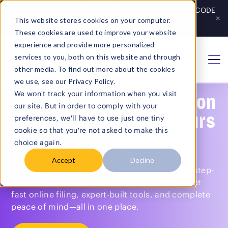
Save 20% on Growth & Complete Plans - GET YOUR CODE
×
This website stores cookies on your computer.
Get Code
→
These cookies are used to improve your website
experience and provide more personalized
services to you, both on this website and through
Home
/
LLC Formation
other media. To find out more about the cookies
we use, see our Privacy Policy.
We won't track your information when you visit
The trusted LLC formation
our site. But in order to comply with your
service for entrepreneurs
preferences, we'll have to use just one tiny
cookie so that you're not asked to make this
choice again.
Plans start at $0 + state fees.
Accept
Decline
BizUpUSA makes forming an LLC simple with step-
by-step guidance and compliance tracking. Get
fast online filing, expert-built tools, and complete
Search
peace of mind—all in one place.