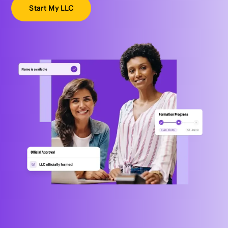
Start My LLC