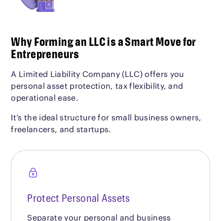
Why Forming an LLC is a Smart Move for
Entrepreneurs
A Limited Liability Company (LLC) offers you
personal asset protection, tax flexibility, and
operational ease.
It’s the ideal structure for small business owners,
freelancers, and startups.
Protect Personal Assets
Separate your personal and business