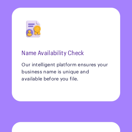
Name Availability Check
Our intelligent platform ensures your
business name is unique and
available before you file.