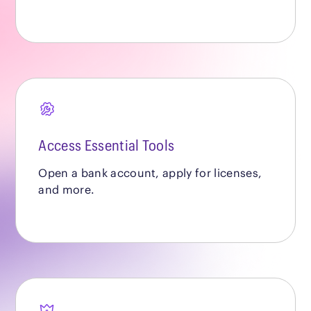
Access Essential Tools
Open a bank account, apply for licenses,
and more.