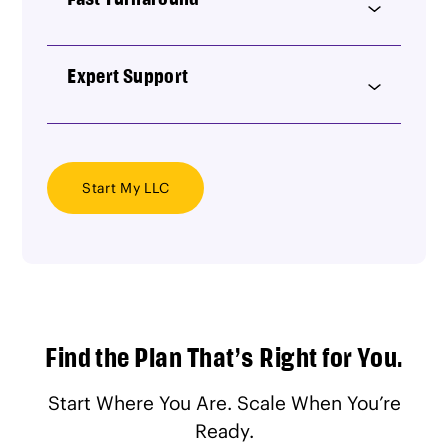
Expert Support
Start My LLC
Find the Plan That’s Right for You.
Start Where You Are. Scale When You’re
Ready.