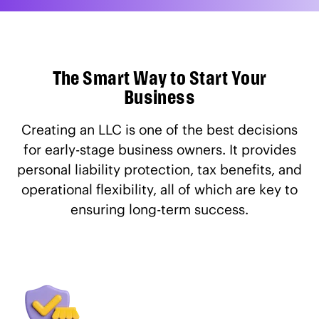
The Smart Way to Start Your
Business
Creating an LLC is one of the best decisions
for early-stage business owners. It provides
personal liability protection, tax benefits, and
operational flexibility, all of which are key to
ensuring long-term success.