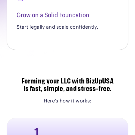
Grow on a Solid Foundation
Start legally and scale confidently.
Forming your LLC with BizUpUSA
is fast, simple, and stress-free.
Here’s how it works: