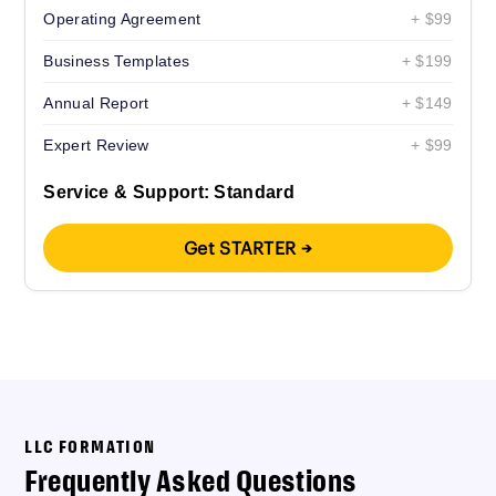
Operating Agreement
+ $99
Business Templates
+ $199
Annual Report
+ $149
Expert Review
+ $99
Service & Support: Standard
Get STARTER →
LLC FORMATION
Frequently Asked Questions