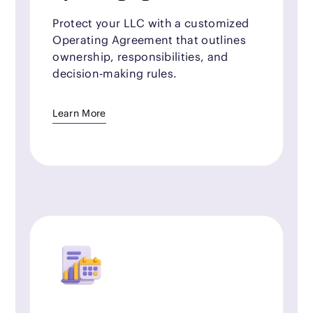
Protect your LLC with a customized
Operating Agreement that outlines
ownership, responsibilities, and
decision-making rules.
Learn More