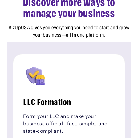
Discover more ways to
manage your business
BizUpUSA gives you everything you need to start and grow
your business—all in one platform.
LLC Formation
Form your LLC and make your
business official—fast, simple, and
state-compliant.