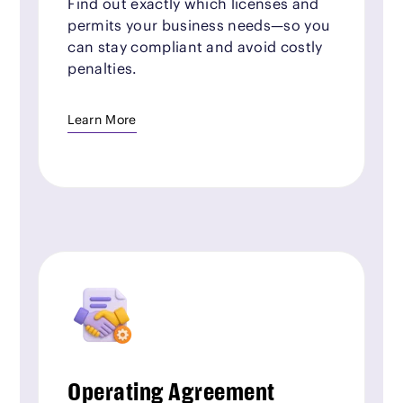
Find out exactly which licenses and
permits your business needs—so you
can stay compliant and avoid costly
penalties.
Learn More
Operating Agreement