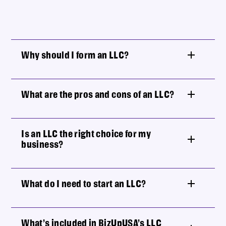
Why should I form an LLC?
What are the pros and cons of an LLC?
Is an LLC the right choice for my
business?
What do I need to start an LLC?
What’s included in BizUpUSA’s LLC