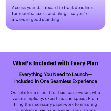
Access your dashboard to track deadlines
for reports, taxes, and filings, so you’re
always in good standing.
What’s Included with Every Plan
Everything You Need to Launch—
Included in One Seamless Experience
Our platform is built for business owners who
value simplicity, expertise, and speed. From
filing the necessary paperwork to ensuring
compliance, we handle every step, so you