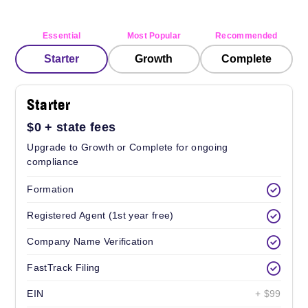
Essential
Most Popular
Recommended
Starter
Growth
Complete
Starter
$0
+ state fees
Upgrade to Growth or Complete for ongoing
compliance
Formation
Registered Agent (1st year free)
Company Name Verification
FastTrack Filing
EIN
+ $99