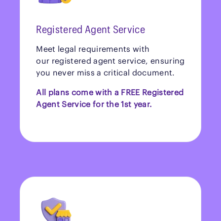
Registered Agent Service
Meet legal requirements with
our registered agent service, ensuring
you never miss a critical document.
All plans come with a FREE Registered
Agent Service for the 1st year.