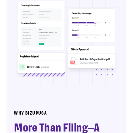
WHY BIZUPUSA
More Than Filing—A