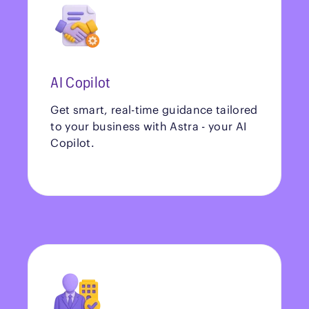
AI Copilot
Get smart, real-time guidance tailored
to your business with Astra - your AI
Copilot.