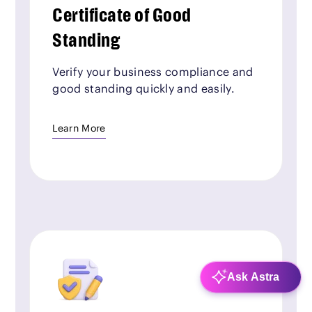
Certificate of Good
Standing
Verify your business compliance and
good standing quickly and easily.
Learn More
Ask Astra