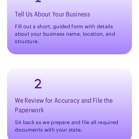
Tell Us About Your Business
Fill out a short, guided form with details
about your business name, location, and
structure.
We Review for Accuracy and File the
Paperwork
Sit back as we prepare and file all required
documents with your state.